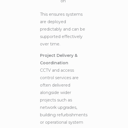
on
This ensures systems
are deployed
predictably and can be
supported effectively
over time.
Project Delivery &
Coordination
CCTV and access
control services are
often delivered
alongside wider
projects such as
network upgrades,
building refurbishments
or operational system