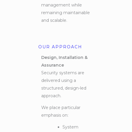
management while
remaining maintainable
and scalable.
OUR APPROACH
Design, Installation &
Assurance
Security systems are
delivered using a
structured, design-led
approach.
We place particular
emphasis on:
System