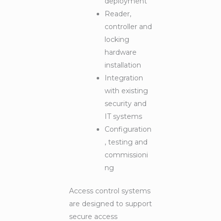
deployment
Reader,
controller and
locking
hardware
installation
Integration
with existing
security and
IT systems
Configuration
, testing and
commissioni
ng
Access control systems
are designed to support
secure access