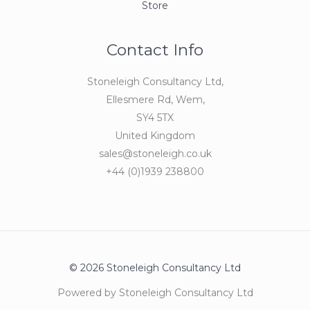
Store
Contact Info
Stoneleigh Consultancy Ltd,
Ellesmere Rd, Wem,
SY4 5TX
United Kingdom
sales@stoneleigh.co.uk
+44 (0)1939 238800
© 2026 Stoneleigh Consultancy Ltd
Powered by Stoneleigh Consultancy Ltd