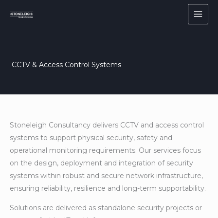
Skip
to
content
CCTV & Access Control Systems
Stoneleigh Consultancy delivers CCTV and access control
systems to support physical security, safety and
operational monitoring requirements. Our services focus
on the design, deployment and integration of security
systems within robust and secure network infrastructure,
ensuring reliability, resilience and long-term supportability.
Solutions are delivered as standalone security projects or