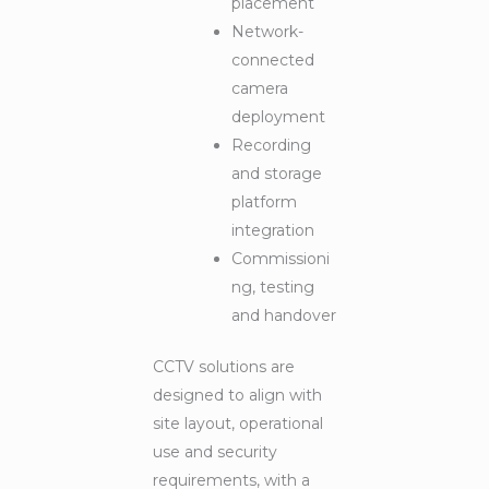
placement
Network-
connected
camera
deployment
Recording
and storage
platform
integration
Commissioni
ng, testing
and handover
CCTV solutions are
designed to align with
site layout, operational
use and security
requirements, with a