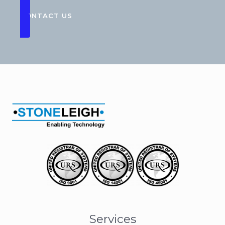
CONTACT US
Services