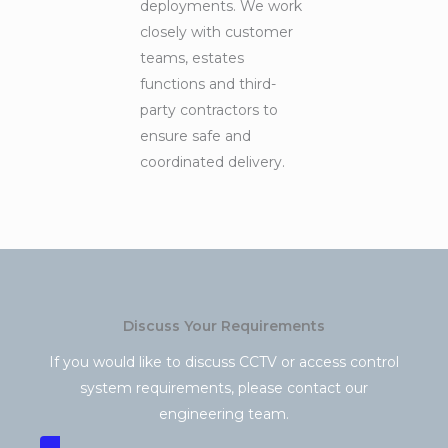
deployments. We work
closely with customer
teams, estates
functions and third-
party contractors to
ensure safe and
coordinated delivery.
Discuss Your Requirements
If you would like to discuss CCTV or access control
system requirements, please contact our
engineering team.