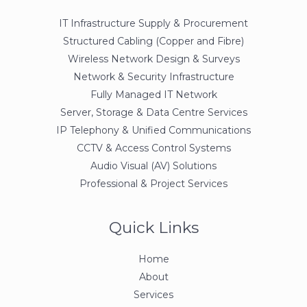
IT Infrastructure Supply & Procurement
Structured Cabling (Copper and Fibre)
Wireless Network Design & Surveys
Network & Security Infrastructure
Fully Managed IT Network
Server, Storage & Data Centre Services
IP Telephony & Unified Communications
CCTV & Access Control Systems
Audio Visual (AV) Solutions
Professional & Project Services
Quick Links
Home
About
Services