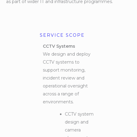
as part of wider IT and infrastructure programmes.
SERVICE SCOPE
CCTV Systems
We design and deploy
CCTV systems to
support monitoring,
incident review and
operational oversight
across a range of
environments.
CCTV system
design and
camera