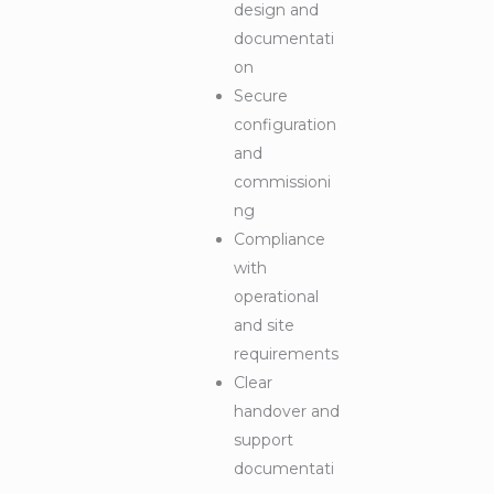
design and
documentati
on
Secure
configuration
and
commissioni
ng
Compliance
with
operational
and site
requirements
Clear
handover and
support
documentati