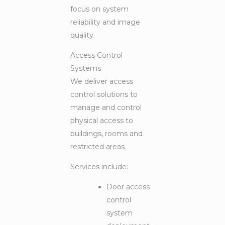
focus on system
reliability and image
quality.
Access Control
Systems
We deliver access
control solutions to
manage and control
physical access to
buildings, rooms and
restricted areas.
Services include:
Door access
control
system